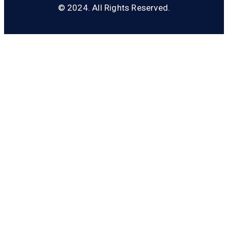
© 2024. All Rights Reserved.