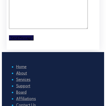
Home
About
Services
Support
Board
Affiliations
Contact Us