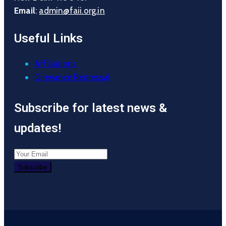
Email
:
admin@faii.org.in
Useful Links
Affiliations
Grievance Redressal
Subscribe for latest news &
updates!