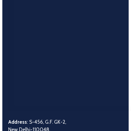
Address
: S-456, G.F. GK-2,
New Delhi-110048.