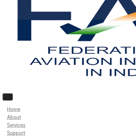
Home
About
Services
Support