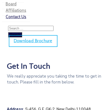
Board
Affiliations
Contact Us
Download Brochure
Get In Touch
We really appreciate you taking the time to get in
touch. Please fill in the form below.
Address
:
S-456, G.F. GK-2
,
New Delhi-110048.