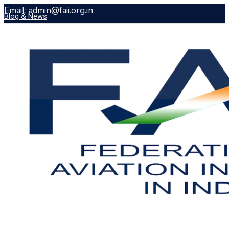
Email:
admin@faii.org.in
Blog & News