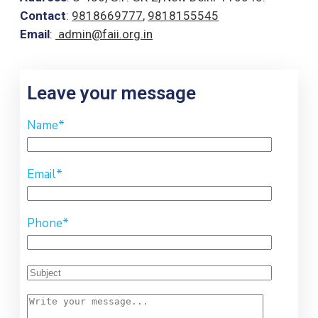
Contact
:
9818669777
,
9818155545
Email
:
admin@faii.org.in
Leave your message
Name
*
Email
*
Phone
*