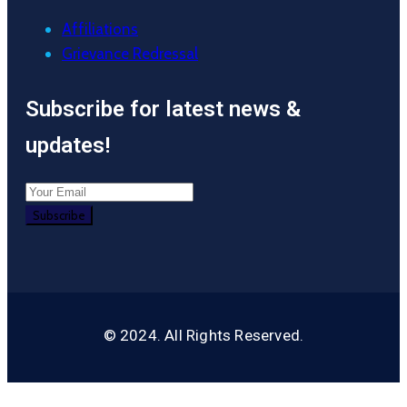
Affiliations
Grievance Redressal
Subscribe for latest news &
updates!
© 2024. All Rights Reserved.