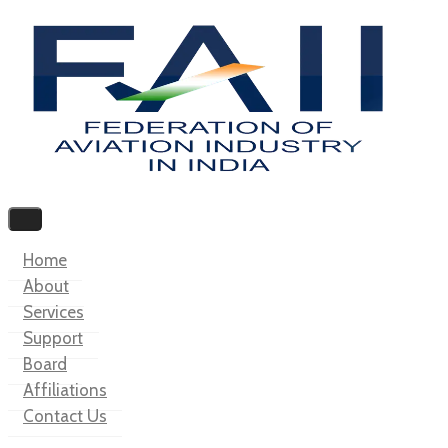
Home
About
Services
Support
Board
Affiliations
Contact Us