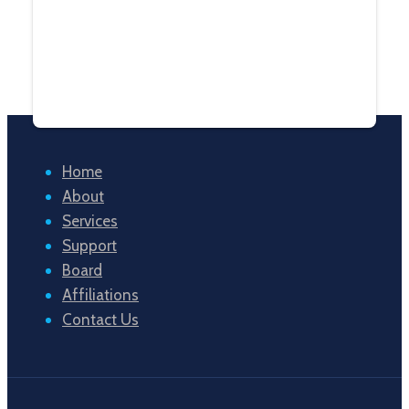
Home
About
Services
Support
Board
Affiliations
Contact Us