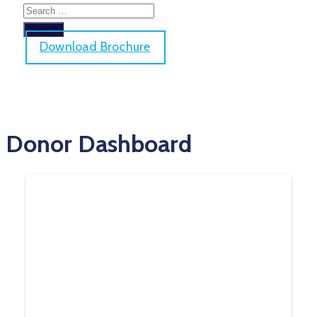
Download Brochure
Donor Dashboard