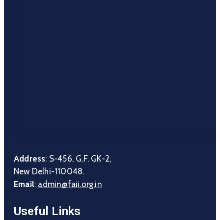
Address
: S-456, G.F. GK-2,
New Delhi-110048.
Email
:
admin@faii.org.in
Useful Links