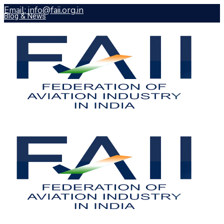
Email: info@faii.org.in
Blog & News