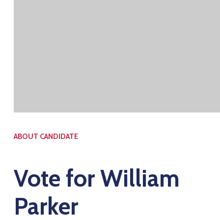
ABOUT CANDIDATE
Vote for William
Parker