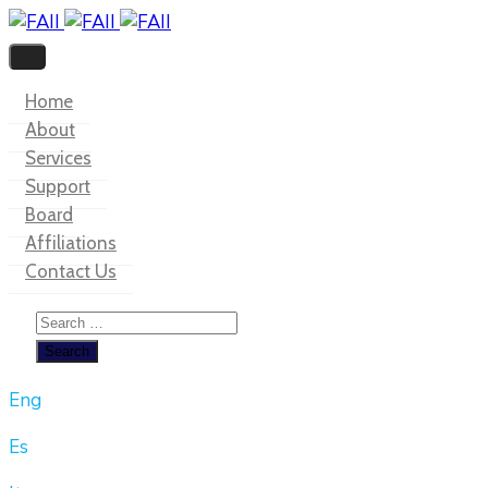
Home
About
Services
Support
Board
Affiliations
Contact Us
Eng
Es