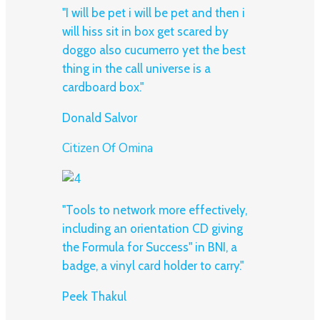
"I will be pet i will be pet and then i
will hiss sit in box get scared by
doggo also cucumerro yet the best
thing in the call universe is a
cardboard box."
Donald Salvor
Citizen Of Omina
"Tools to network more effectively,
including an orientation CD giving
the Formula for Success" in BNI, a
badge, a vinyl card holder to carry."
Peek Thakul