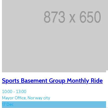
Sports Basement Group Monthly Ride
10:00 -
13:00
Mayor Office, Norway city
17
Dec