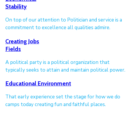
Stability
On top of our attention to Politician and service is a
commitment to excellence all qualities admire.
Creating Jobs
Fields
A political party is a political organization that
typically seeks to attain and maintain political power.
Educational Environment
That early experience set the stage for how we do
camps today creating fun and faithful places.