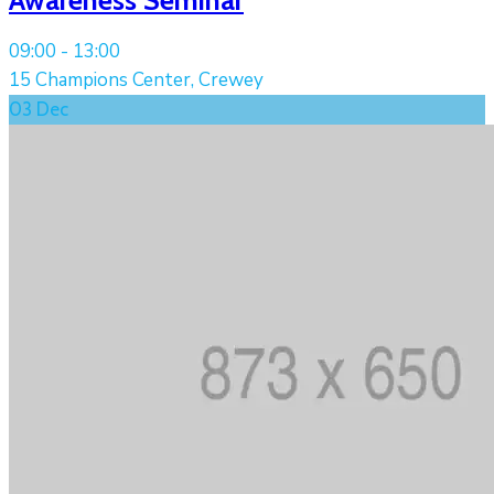
09:00 -
13:00
15 Champions Center, Crewey
03
Dec