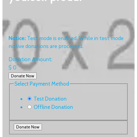
Notice:
Test mode is enabled. While in test mode
no live donations are processed.
Donation Amount:
$
0
Donate Now
Select Payment Method
Test Donation
Offline Donation