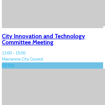
City Innovation and Technology
Committee Meeting
13:00 -
15:00
Mastanow City Council
02
Oct