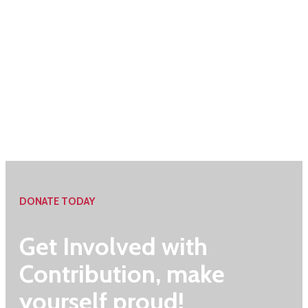
DONATE TODAY
Get Involved with
Contribution, make
yourself proud!