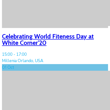
Celebrating World Fiteness Day at
White Corner’20
15:00 -
17:00
Millenia Orlando, USA
01
Oct