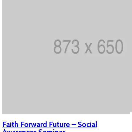
Faith Forward Future – Social
Awareness Seminar