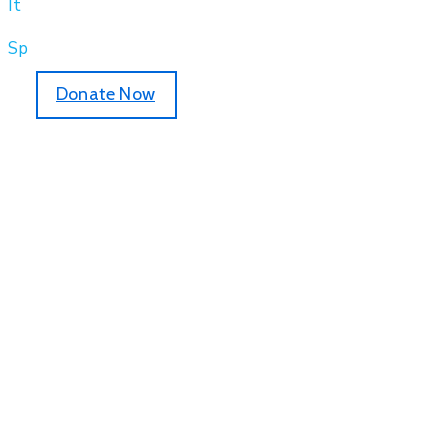
It
Sp
Donate Now