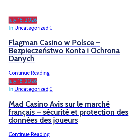
July 18, 2026
In
Uncategorized
0
Flagman Casino w Polsce –
Bezpieczeństwo Konta i Ochrona
Danych
Continue Reading
July 18, 2026
In
Uncategorized
0
Mad Casino Avis sur le marché
français – sécurité et protection des
données des joueurs
Continue Reading