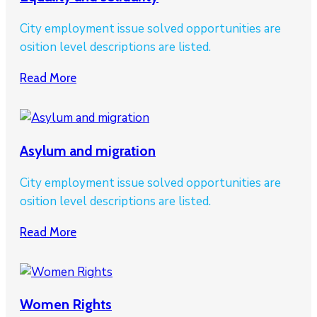
City employment issue solved opportunities are
osition level descriptions are listed.
Read More
Asylum and migration
City employment issue solved opportunities are
osition level descriptions are listed.
Read More
Women Rights