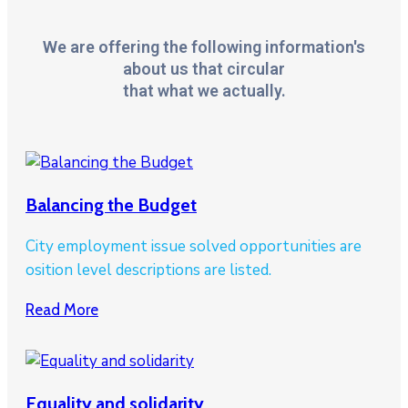
We are offering the following information's
about us that circular
that what we actually.
Balancing the Budget
City employment issue solved opportunities are
osition level descriptions are listed.
Read More
Equality and solidarity