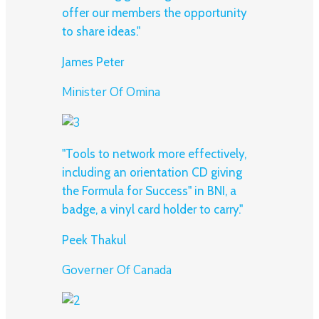
offer our members the opportunity
to share ideas."
James Peter
Minister Of Omina
"Tools to network more effectively,
including an orientation CD giving
the Formula for Success" in BNI, a
badge, a vinyl card holder to carry."
Peek Thakul
Governer Of Canada