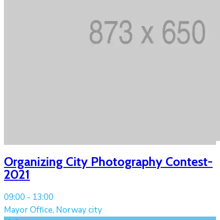
Organizing City Photography Contest-
2021
09:00 -
13:00
Mayor Office, Norway city