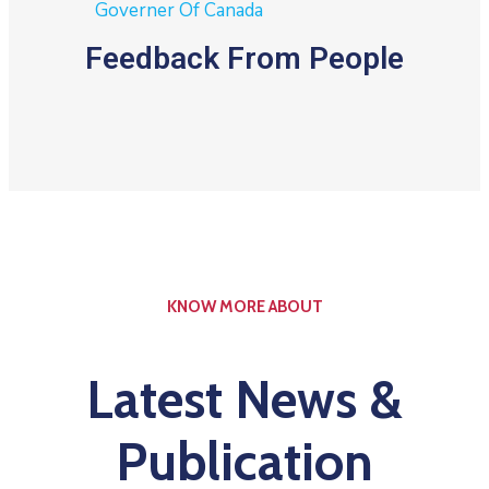
Governer Of Canada
Feedback From People
KNOW MORE ABOUT
Latest News &
Publication