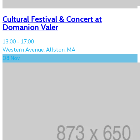
Cultural Festival & Concert at
Domanion Valer
13:00 -
17:00
Western Avenue, Allston, MA
08
Nov