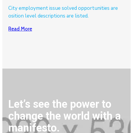
City employment issue solved opportunities are
osition level descriptions are listed.
Read More
Let’s see the power to
change the world with a
manifesto.