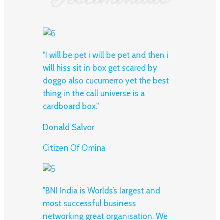
"I will be pet i will be pet and then i
will hiss sit in box get scared by
doggo also cucumerro yet the best
thing in the call universe is a
cardboard box."
Donald Salvor
Citizen Of Omina
"BNI India is Worlds’s largest and
most successful business
networking great organisation. We