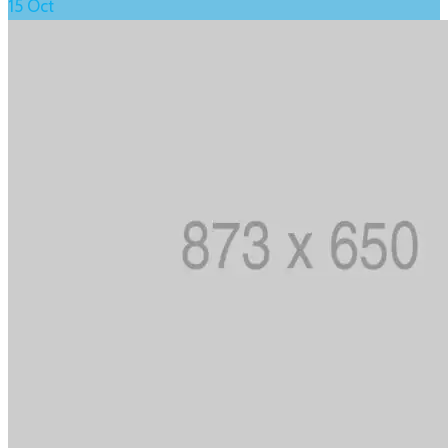
15
Oct