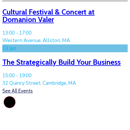
Cultural Festival & Concert at
Domanion Valer
13:00 -
17:00
Western Avenue, Allston, MA
02
Jan
The Strategically Build Your Business
15:00 -
19:00
32 Quincy Street, Cambridge, MA
See All Events