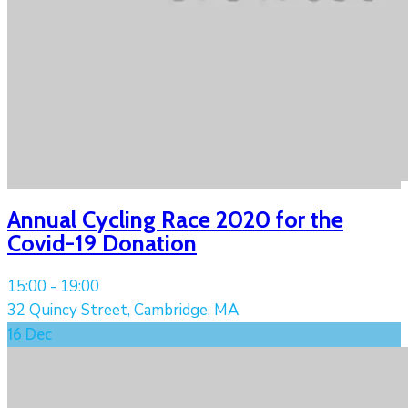
Annual Cycling Race 2020 for the
Covid-19 Donation
15:00 -
19:00
32 Quincy Street, Cambridge, MA
16
Dec