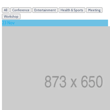
All
Conference
Entertainment
Health & Sports
Meeting
Workshop
23
Nov