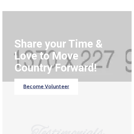
Share your Time &
Love to Move
Country Forward!
Become Volunteer
Testimonials