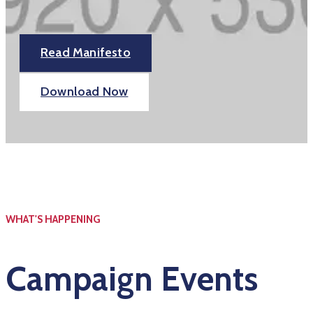
Read Manifesto
Download Now
WHAT'S HAPPENING
Campaign Events