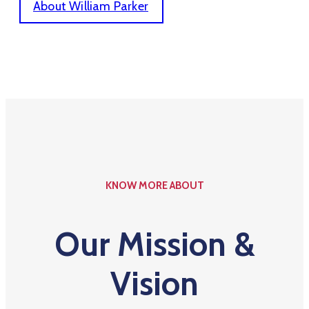
About William Parker
KNOW MORE ABOUT
Our Mission &
Vision