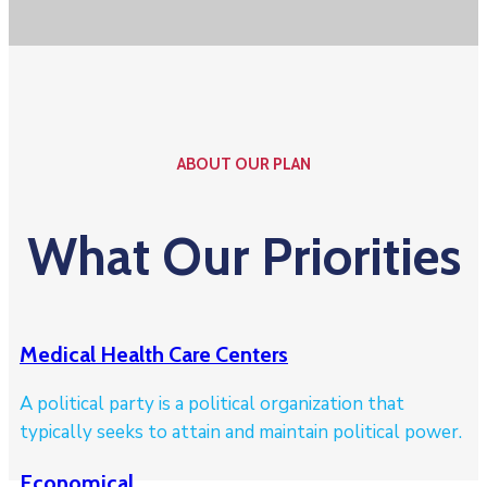
ABOUT OUR PLAN
What Our Priorities
Medical Health Care Centers
A political party is a political organization that
typically seeks to attain and maintain political power.
Economical