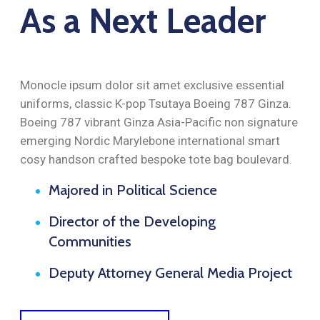
As a Next Leader
Monocle ipsum dolor sit amet exclusive essential
uniforms, classic K-pop Tsutaya Boeing 787 Ginza.
Boeing 787 vibrant Ginza Asia-Pacific non signature
emerging Nordic Marylebone international smart
cosy handson crafted bespoke tote bag boulevard.
Majored in Political Science
Director of the Developing
Communities
Deputy Attorney General Media Project