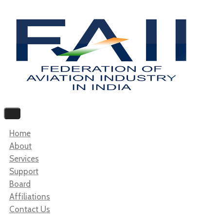
Home
About
Services
Support
Board
Affiliations
Contact Us