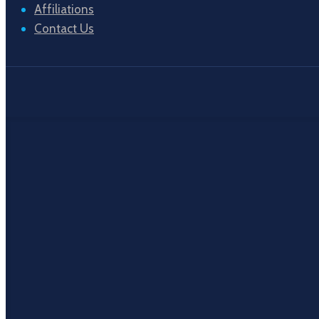
Affiliations
Contact Us