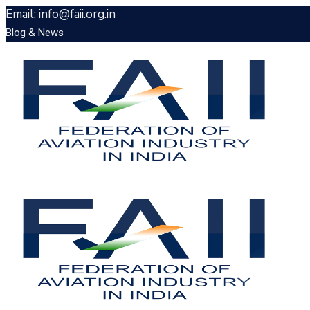
Email: info@faii.org.in
Blog & News