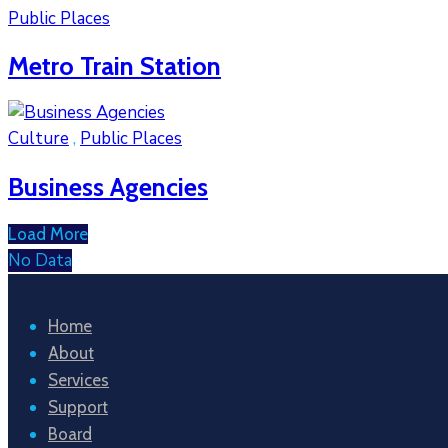
Public Places
Metro Train Station
Culture
,
Public Places
Business Agencies
Load More
No Data
Home
About
Services
Support
Board