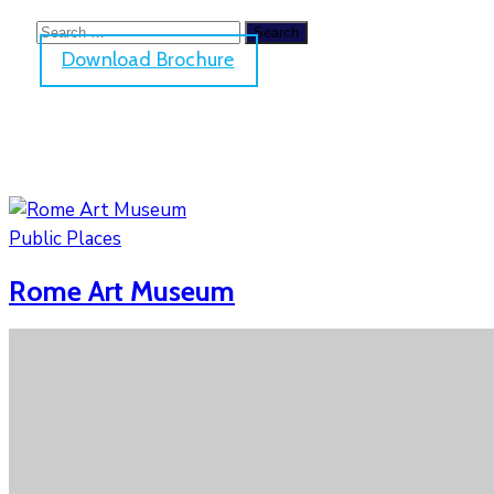
Download Brochure
Public Places
Rome Art Museum