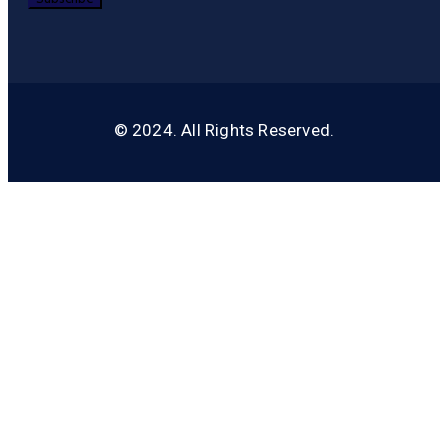
© 2024. All Rights Reserved.