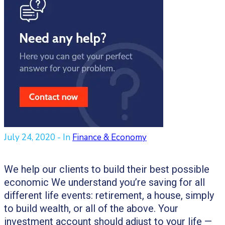
July 24, 2020
- In
Finance & Economy
We help our clients to build their best possible
economic We understand you’re saving for all
different life events: retirement, a house, simply
to build wealth, or all of the above. Your
investment account should adjust to your life —