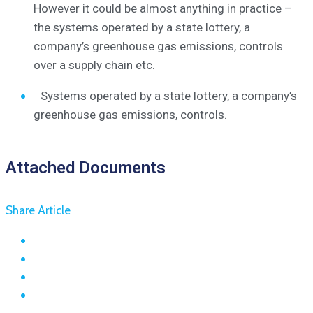
However it could be almost anything in practice –
the systems operated by a state lottery, a
company’s greenhouse gas emissions, controls
over a supply chain etc.
Systems operated by a state lottery, a company’s
greenhouse gas emissions, controls.
Attached Documents
Share Article