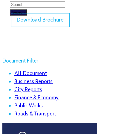
Download Brochure
Document Filter
All Document
Business Reports
City Reports
Finance & Economy
Public Works
Roads & Transport