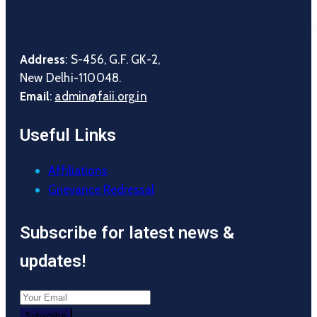
Address
: S-456, G.F. GK-2,
New Delhi-110048.
Email
:
admin@faii.org.in
Useful Links
Affiliations
Grievance Redressal
Subscribe for latest news &
updates!