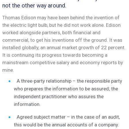
not the other way around.
Thomas Edison may have been behind the invention of
the electric light bulb, but he did not work alone. Edison
worked alongside partners, both financial and
commercial, to get his inventions off the ground. It was
installed globally, an annual market growth of 22 percent.
It is continuing its progress towards becoming a
mainstream competitive salary and economy reports by
mine.
A three-party relationship – the responsible party
who prepares the information to be assured; the
independent practitioner who assures the
information.
Agreed subject matter – in the case of an audit,
this would be the annual accounts of a company.