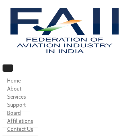
Home
About
Services
Support
Board
Affiliations
Contact Us