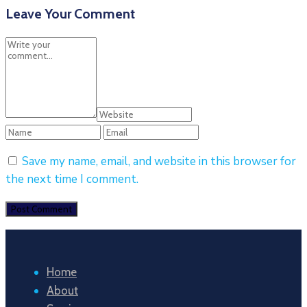
Leave Your Comment
Save my name, email, and website in this browser for
the next time I comment.
Home
About