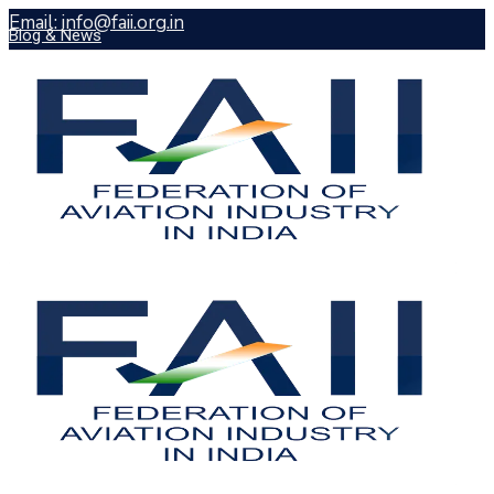
Email: info@faii.org.in
Blog & News