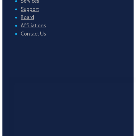
Services
Support
Board
Affiliations
Contact Us