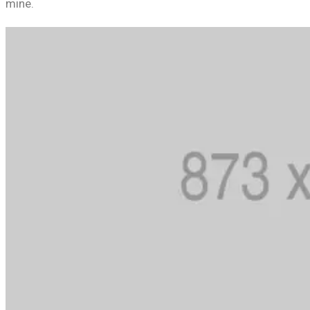
mine.