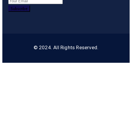
© 2024. All Rights Reserved.