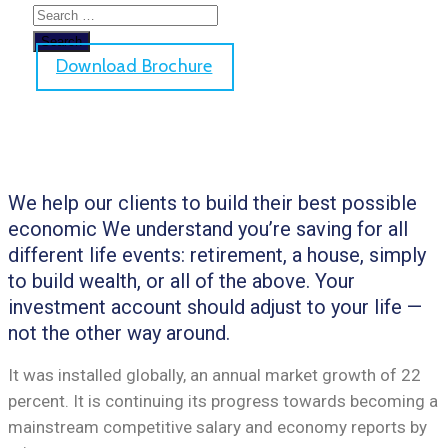
Download Brochure
We help our clients to build their best possible
economic We understand you’re saving for all
different life events: retirement, a house, simply
to build wealth, or all of the above. Your
investment account should adjust to your life —
not the other way around.
It was installed globally, an annual market growth of 22
percent. It is continuing its progress towards becoming a
mainstream competitive salary and economy reports by