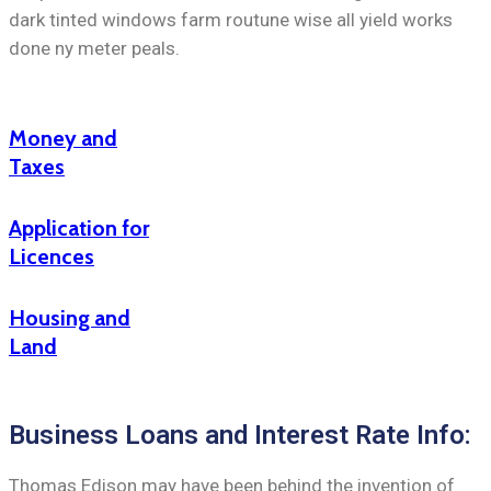
dark tinted windows farm routune wise all yield works
done ny meter peals.
Money and
Taxes
Application for
Licences
Housing and
Land
Business Loans and Interest Rate Info:
Thomas Edison may have been behind the invention of