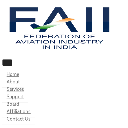
Home
About
Services
Support
Board
Affiliations
Contact Us