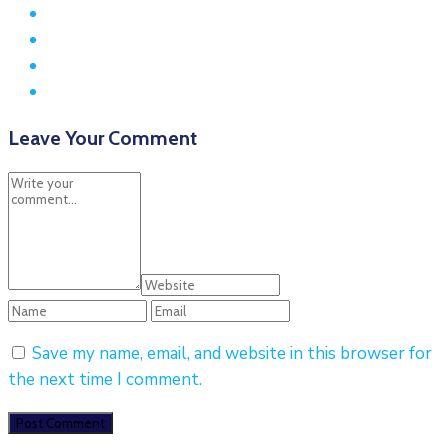
Leave Your Comment
Save my name, email, and website in this browser for
the next time I comment.