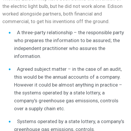
the electric light bulb, but he did not work alone. Edison
worked alongside partners, both financial and
commercial, to get his inventions off the ground.
A three-party relationship – the responsible party
who prepares the information to be assured; the
independent practitioner who assures the
information.
Agreed subject matter – in the case of an audit,
this would be the annual accounts of a company.
However it could be almost anything in practice –
the systems operated by a state lottery, a
company’s greenhouse gas emissions, controls
over a supply chain etc.
Systems operated by a state lottery, a company’s
greenhouse gas emissions, controls.