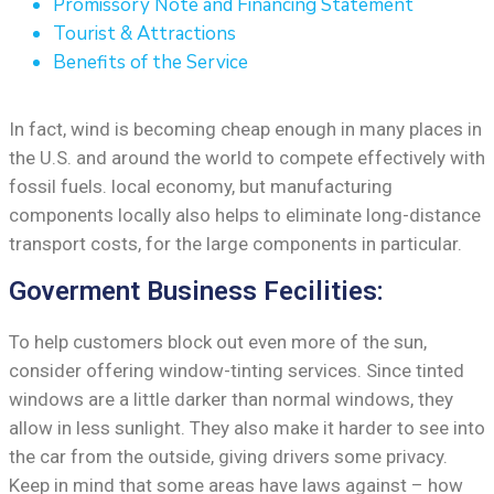
Promissory Note and Financing Statement
Tourist & Attractions
Benefits of the Service
In fact, wind is becoming cheap enough in many places in
the U.S. and around the world to compete effectively with
fossil fuels. local economy, but manufacturing
components locally also helps to eliminate long-distance
transport costs, for the large components in particular.
Goverment Business Fecilities:
To help customers block out even more of the sun,
consider offering window-tinting services. Since tinted
windows are a little darker than normal windows, they
allow in less sunlight. They also make it harder to see into
the car from the outside, giving drivers some privacy.
Keep in mind that some areas have laws against – how