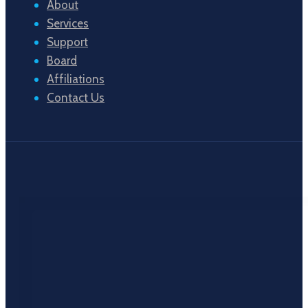
About
Services
Support
Board
Affiliations
Contact Us