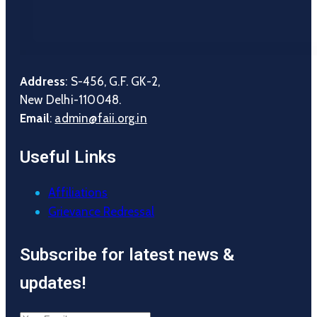
Address
: S-456, G.F. GK-2,
New Delhi-110048.
Email
:
admin@faii.org.in
Useful Links
Affiliations
Grievance Redressal
Subscribe for latest news &
updates!