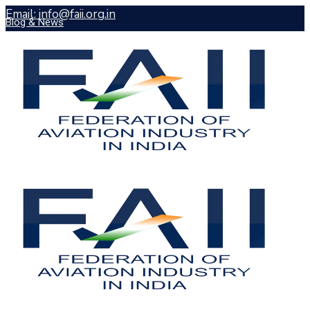
Email: info@faii.org.in
Blog & News