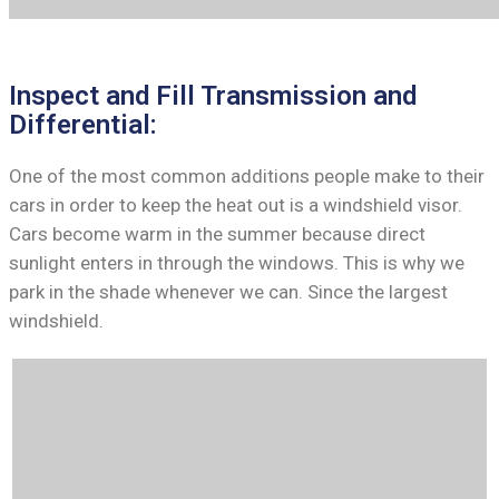
Inspect and Fill Transmission and
Differential:
One of the most common additions people make to their
cars in order to keep the heat out is a windshield visor.
Cars become warm in the summer because direct
sunlight enters in through the windows. This is why we
park in the shade whenever we can. Since the largest
windshield.