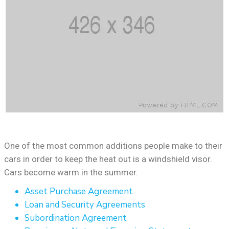
One of the most common additions people make to their
cars in order to keep the heat out is a windshield visor.
Cars become warm in the summer.
Asset Purchase Agreement
Loan and Security Agreements
Subordination Agreement