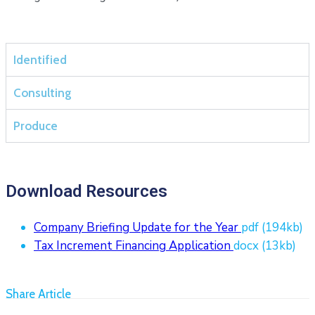
Identified
Consulting
Produce
Download Resources
Company Briefing Update for the Year
pdf
(194kb)
Tax Increment Financing Application
docx
(13kb)
Share Article