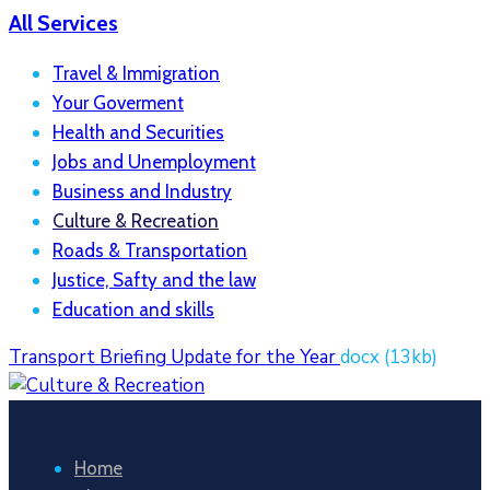
All Services
Travel & Immigration
Your Goverment
Health and Securities
Jobs and Unemployment
Business and Industry
Culture & Recreation
Roads & Transportation
Justice, Safty and the law
Education and skills
Transport Briefing Update for the Year
docx
(13kb)
Home